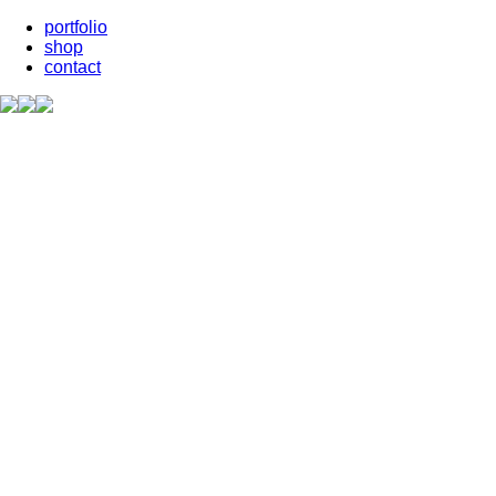
portfolio
shop
contact