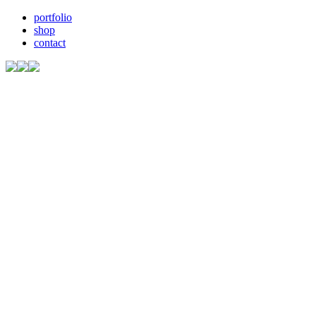
portfolio
shop
contact