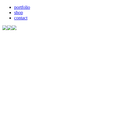
portfolio
shop
contact