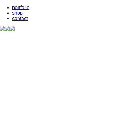
portfolio
shop
contact