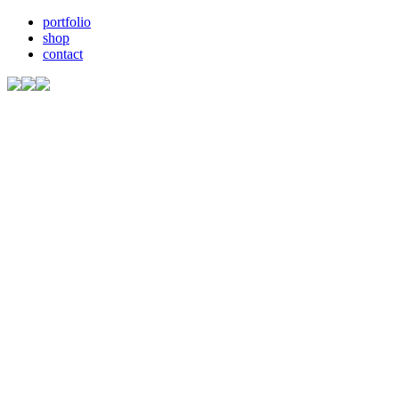
portfolio
shop
contact