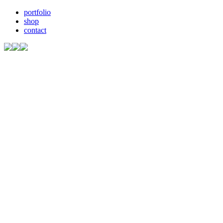
portfolio
shop
contact