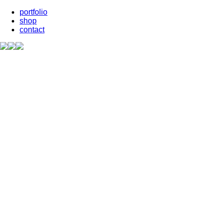
portfolio
shop
contact