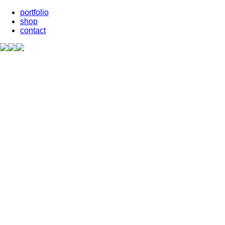
portfolio
shop
contact