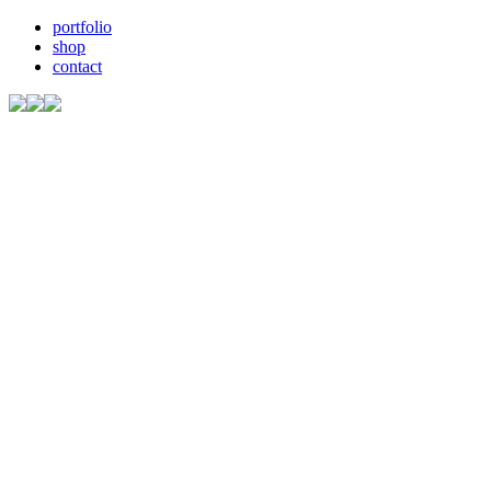
portfolio
shop
contact