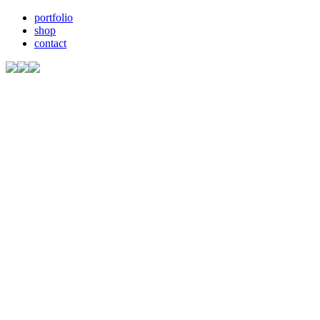
portfolio
shop
contact