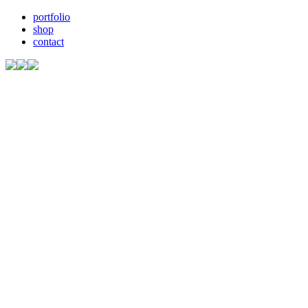
portfolio
shop
contact