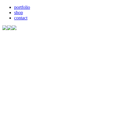
portfolio
shop
contact