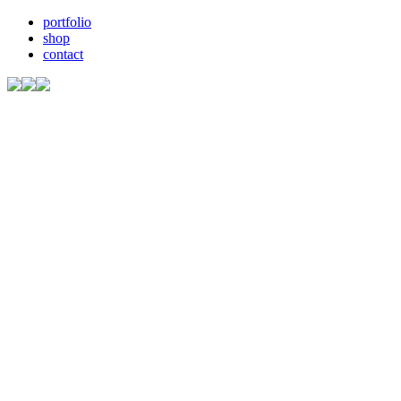
portfolio
shop
contact