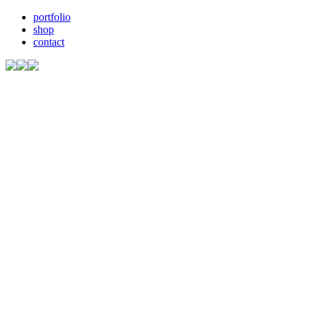
portfolio
shop
contact