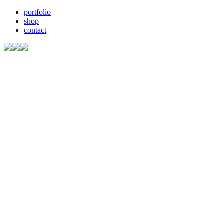
portfolio
shop
contact