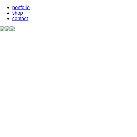
portfolio
shop
contact