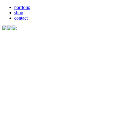
portfolio
shop
contact