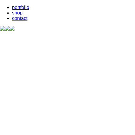
portfolio
shop
contact