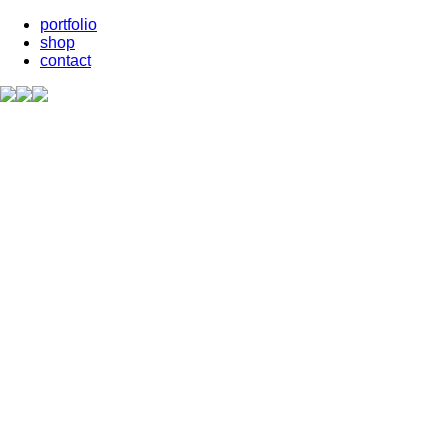
portfolio
shop
contact