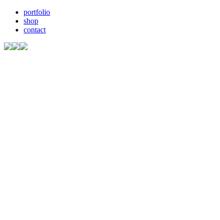
portfolio
shop
contact