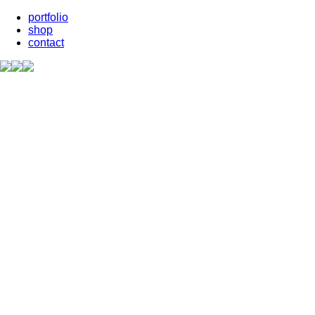
portfolio
shop
contact