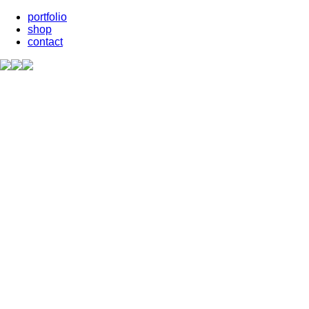
portfolio
shop
contact