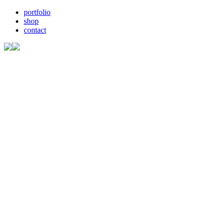
portfolio
shop
contact