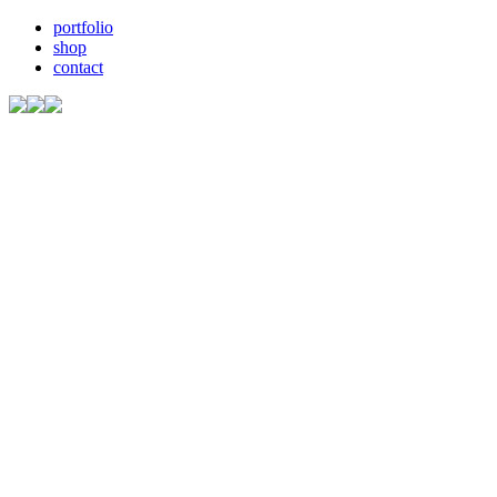
portfolio
shop
contact