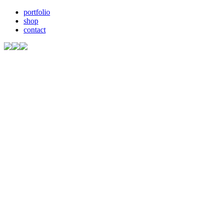
portfolio
shop
contact