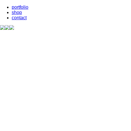
portfolio
shop
contact