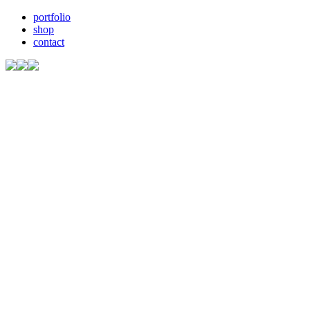
portfolio
shop
contact