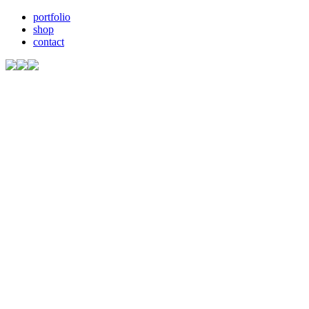
portfolio
shop
contact