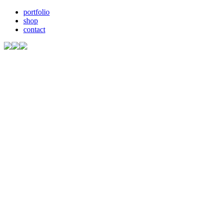
portfolio
shop
contact