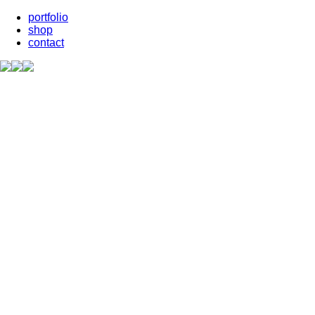
portfolio
shop
contact