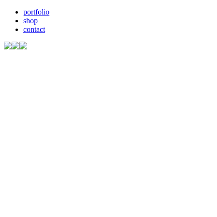
portfolio
shop
contact