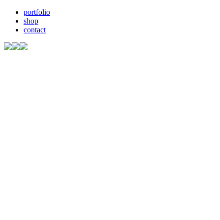
portfolio
shop
contact