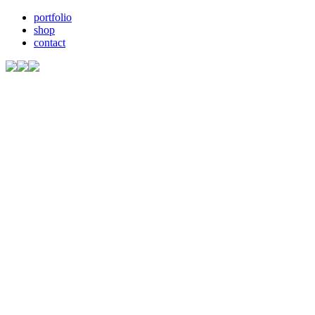
portfolio
shop
contact