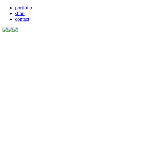
portfolio
shop
contact