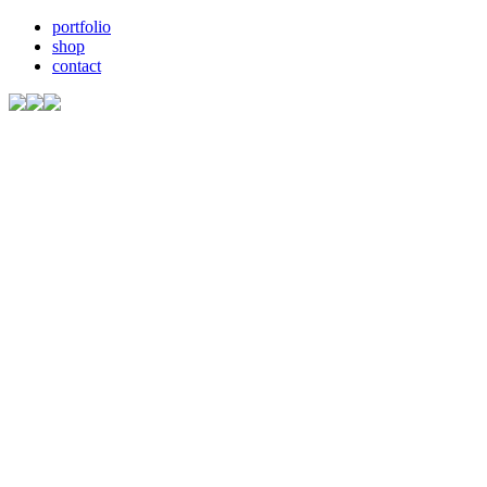
portfolio
shop
contact