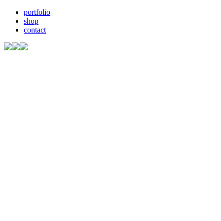
portfolio
shop
contact