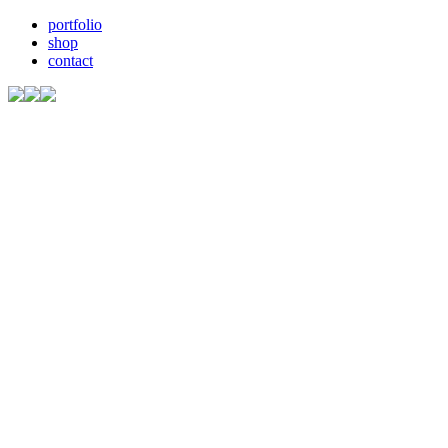
portfolio
shop
contact