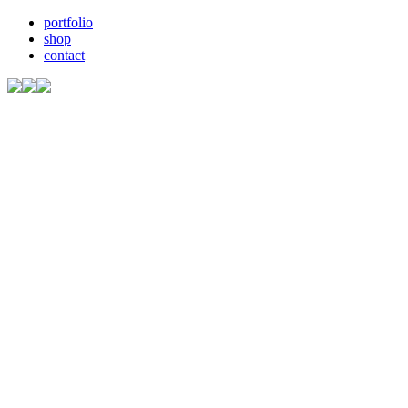
portfolio
shop
contact