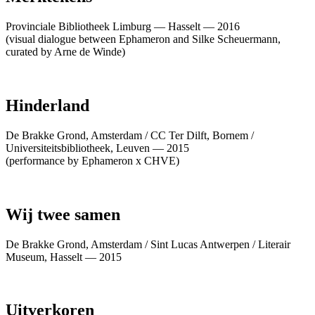
Provinciale Bibliotheek Limburg — Hasselt — 2016
(visual dialogue between Ephameron and Silke Scheuermann,
curated by Arne de Winde)
Hinderland
De Brakke Grond, Amsterdam / CC Ter Dilft, Bornem /
Universiteitsbibliotheek, Leuven — 2015
(performance by Ephameron x CHVE)
Wij twee samen
De Brakke Grond, Amsterdam / Sint Lucas Antwerpen / Literair
Museum, Hasselt — 2015
Uitverkoren