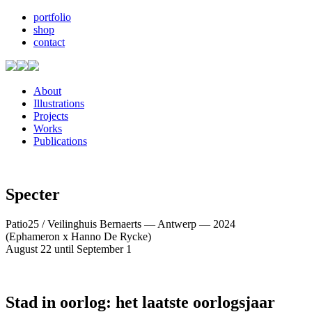
portfolio
shop
contact
About
Illustrations
Projects
Works
Publications
Specter
Patio25 / Veilinghuis Bernaerts — Antwerp — 2024
(Ephameron x Hanno De Rycke)
August 22 until September 1
Stad in oorlog: het laatste oorlogsjaar