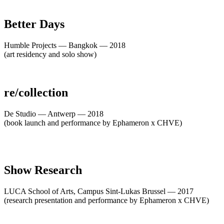
Better Days
Humble Projects — Bangkok — 2018
(art residency and solo show)
re/collection
De Studio — Antwerp — 2018
(book launch and performance by Ephameron x CHVE)
Show Research
LUCA School of Arts, Campus Sint-Lukas Brussel — 2017
(research presentation and performance by Ephameron x CHVE)