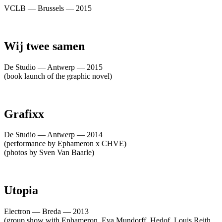
VCLB — Brussels — 2015
Wij twee samen
De Studio — Antwerp — 2015
(book launch of the graphic novel)
Grafixx
De Studio — Antwerp — 2014
(performance by Ephameron x CHVE)
(photos by Sven Van Baarle)
Utopia
Electron — Breda — 2013
(group show with Ephameron, Eva Mundorff, Hedof, Louis Reith,