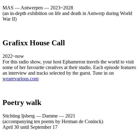
MAS — Antwerpen — 2023~2028
(an in-depth exhibition on life and death in Antwerp during World
War II)
Grafixx House Call
2022~now
For this radio show, your host Ephameron travels the world to visit
some of her favourite creatives at their studio. Each episode features
an interview and tracks selected by the guest. Tune in on
wearevarious.com
Poetry walk
Stichting Ijsberg — Damme — 2021
(accompanying ten poems by Herman de Coninck)
April 30 until September 17