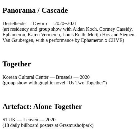
Panorama / Cascade
Destelheide — Dworp — 2020~2021
(art residency and group show with Aidan Koch, Cortney Cassidy,
Ephameron, Karen Vermeren, Louis Reith, Merijn Hos and Siemen
Van Gaubergen, with a performance by Ephameron x CHVE)
Together
Korean Cultural Center — Brussels — 2020
(group show with graphic novel "Us Two Together")
Artefact: Alone Together
STUK — Leuven — 2020
(18 daily billboard posters at Grasmushofpark)