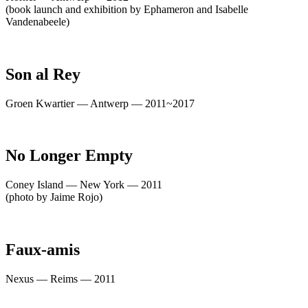
(book launch and exhibition by Ephameron and Isabelle
Vandenabeele)
Son al Rey
Groen Kwartier — Antwerp — 2011~2017
No Longer Empty
Coney Island — New York — 2011
(photo by Jaime Rojo)
Faux-amis
Nexus — Reims — 2011