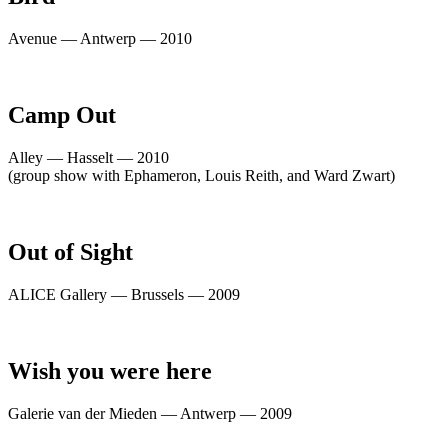
Avenue — Antwerp — 2010
Camp Out
Alley — Hasselt — 2010
(group show with Ephameron, Louis Reith, and Ward Zwart)
Out of Sight
ALICE Gallery — Brussels — 2009
Wish you were here
Galerie van der Mieden — Antwerp — 2009