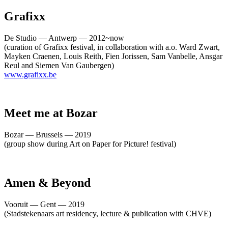
Grafixx
De Studio — Antwerp — 2012~now
(curation of Grafixx festival, in collaboration with a.o. Ward Zwart,
Mayken Craenen, Louis Reith, Fien Jorissen, Sam Vanbelle, Ansgar
Reul and Siemen Van Gaubergen)
www.grafixx.be
Meet me at Bozar
Bozar — Brussels — 2019
(group show during Art on Paper for Picture! festival)
Amen & Beyond
Vooruit — Gent — 2019
(Stadstekenaars art residency, lecture & publication with CHVE)