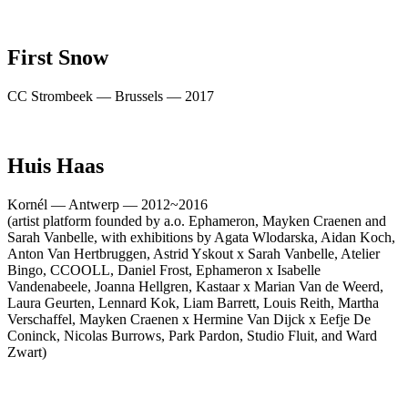
First Snow
CC Strombeek — Brussels — 2017
Huis Haas
Kornél — Antwerp — 2012~2016
(artist platform founded by a.o. Ephameron, Mayken Craenen and
Sarah Vanbelle, with exhibitions by Agata Wlodarska, Aidan Koch,
Anton Van Hertbruggen, Astrid Yskout x Sarah Vanbelle, Atelier
Bingo, CCOOLL, Daniel Frost, Ephameron x Isabelle
Vandenabeele, Joanna Hellgren, Kastaar x Marian Van de Weerd,
Laura Geurten, Lennard Kok, Liam Barrett, Louis Reith, Martha
Verschaffel, Mayken Craenen x Hermine Van Dijck x Eefje De
Coninck, Nicolas Burrows, Park Pardon, Studio Fluit, and Ward
Zwart)