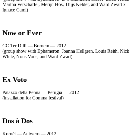
Martha Verschaffel, Merijn Hos, Thijs Kelder, and Ward Zwart x
Ignace Cami)
Now or Ever
CC Ter Dilft — Bornem — 2012
(group show with Ephameron, Joanna Hellgren, Louis Reith, Nick
White, Nous Vous, and Ward Zwart)
Ex Voto
Palazzo della Penna — Perugia — 2012
(installation for Comma festival)
Dos à Dos
Kornél — Antwerp — 2012