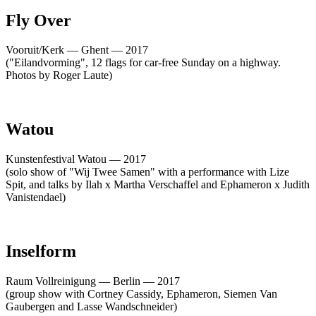
Fly Over
Vooruit/Kerk — Ghent — 2017
("Eilandvorming", 12 flags for car-free Sunday on a highway.
Photos by Roger Laute)
Watou
Kunstenfestival Watou — 2017
(solo show of "Wij Twee Samen" with a performance with Lize
Spit, and talks by Ilah x Martha Verschaffel and Ephameron x Judith
Vanistendael)
Inselform
Raum Vollreinigung — Berlin — 2017
(group show with Cortney Cassidy, Ephameron, Siemen Van
Gaubergen and Lasse Wandschneider)