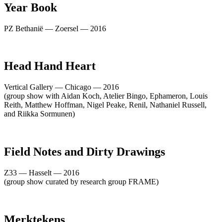
Year Book
PZ Bethanië — Zoersel — 2016
Head Hand Heart
Vertical Gallery — Chicago — 2016
(group show with Aidan Koch, Atelier Bingo, Ephameron, Louis
Reith, Matthew Hoffman, Nigel Peake, Renil, Nathaniel Russell,
and Riikka Sormunen)
Field Notes and Dirty Drawings
Z33 — Hasselt — 2016
(group show curated by research group FRAME)
Merktekens