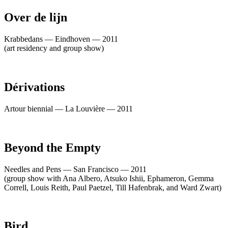
Over de lijn
Krabbedans — Eindhoven — 2011
(art residency and group show)
Dérivations
Artour biennial — La Louvière — 2011
Beyond the Empty
Needles and Pens — San Francisco — 2011
(group show with Ana Albero, Atsuko Ishii, Ephameron, Gemma
Correll, Louis Reith, Paul Paetzel, Till Hafenbrak, and Ward Zwart)
Bird