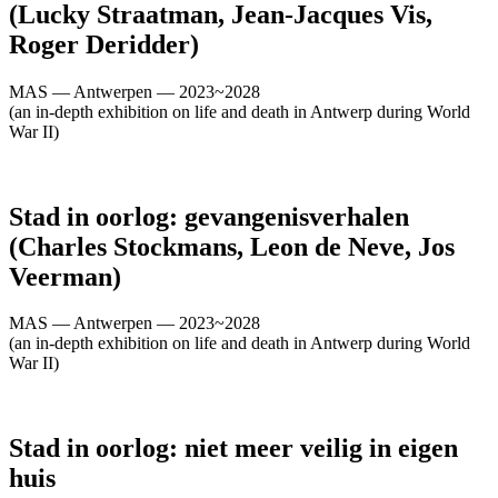
(Lucky Straatman, Jean-Jacques Vis,
Roger Deridder)
MAS — Antwerpen — 2023~2028
(an in-depth exhibition on life and death in Antwerp during World
War II)
Stad in oorlog: gevangenisverhalen
(Charles Stockmans, Leon de Neve, Jos
Veerman)
MAS — Antwerpen — 2023~2028
(an in-depth exhibition on life and death in Antwerp during World
War II)
Stad in oorlog: niet meer veilig in eigen
huis