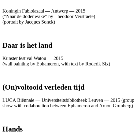
Koningin Fabiolazaal — Antwerp — 2015
("Naar de dodenwake" by Theodoor Verstraete)
(portrait by Jacques Sonck)
Daar is het land
Kunstenfestival Watou — 2015
(wall painting by Ephameron, with text by Roderik Six)
(On)voltooid verleden tijd
LUCA Biënnale — Universiteitsbibliotheek Leuven — 2015 (group
show with collaboration between Ephameron and Arnon Grunberg)
Hands