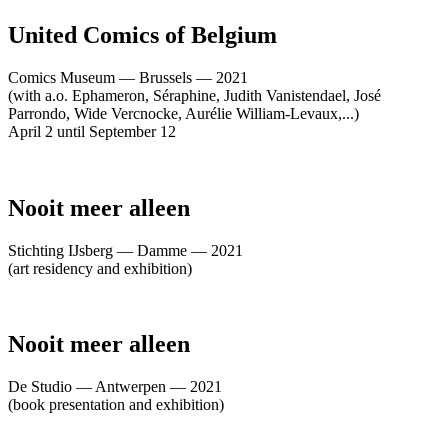
United Comics of Belgium
Comics Museum — Brussels — 2021
(with a.o. Ephameron, Séraphine, Judith Vanistendael, José
Parrondo, Wide Vercnocke, Aurélie William-Levaux,...)
April 2 until September 12
Nooit meer alleen
Stichting IJsberg — Damme — 2021
(art residency and exhibition)
Nooit meer alleen
De Studio — Antwerpen — 2021
(book presentation and exhibition)