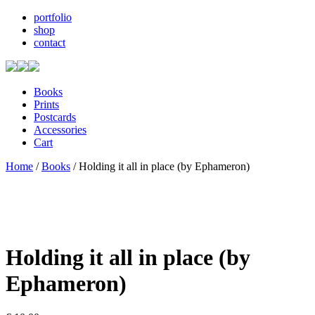
portfolio
shop
contact
Books
Prints
Postcards
Accessories
Cart
Home
/
Books
/ Holding it all in place (by Ephameron)
Holding it all in place (by
Ephameron)