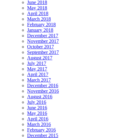
June 2018
May 2018
April 2018
March 2018
February 2018
January 2018
December 2017
November 2017
October 2017
September 2017
August 2017
July 2017
May 2017
April 2017
March 2017
December 2016
November 2016
August 2016
July 2016
June 2016
May 2016
April 2016
March 2016
February 2016
December 2015