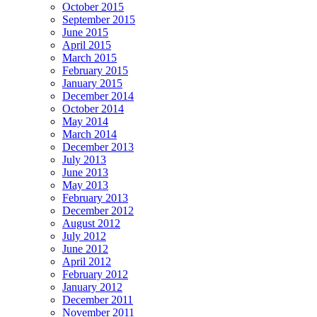
October 2015
September 2015
June 2015
April 2015
March 2015
February 2015
January 2015
December 2014
October 2014
May 2014
March 2014
December 2013
July 2013
June 2013
May 2013
February 2013
December 2012
August 2012
July 2012
June 2012
April 2012
February 2012
January 2012
December 2011
November 2011