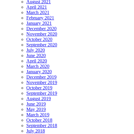
August 2021
April 2021
March 2021
February 2021
January 2021
December 2020
November 2020
October 2020
September 2020
July 2020
June 2020
April 2020
March 2020
January 2020
December 2019
November 2019
October 2019
September 2019
August 2019
June 2019
May 2019
March 2019
October 2018
September 2018
July 2018