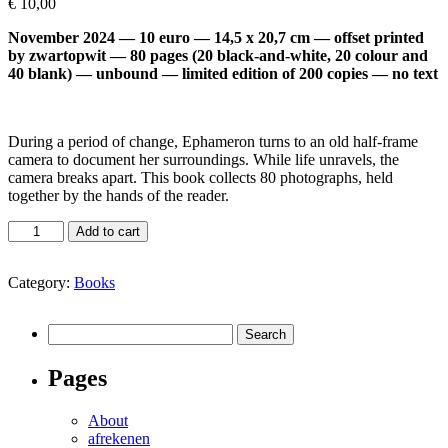
€
10,00
November 2024 — 10 euro — 14,5 x 20,7 cm — offset printed
by zwartopwit — 80 pages (20 black-and-white, 20 colour and
40 blank) — unbound — limited edition of 200 copies — no text
During a period of change, Ephameron turns to an old half-frame
camera to document her surroundings. While life unravels, the
camera breaks apart. This book collects 80 photographs, held
together by the hands of the reader.
Holding
Add to cart
it
all
Category:
Books
in
place
(by
Search
Ephameron)
for:
quantity
Pages
About
afrekenen