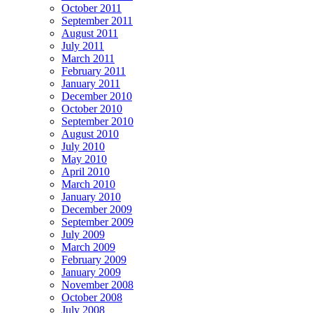
October 2011
September 2011
August 2011
July 2011
March 2011
February 2011
January 2011
December 2010
October 2010
September 2010
August 2010
July 2010
May 2010
April 2010
March 2010
January 2010
December 2009
September 2009
July 2009
March 2009
February 2009
January 2009
November 2008
October 2008
July 2008