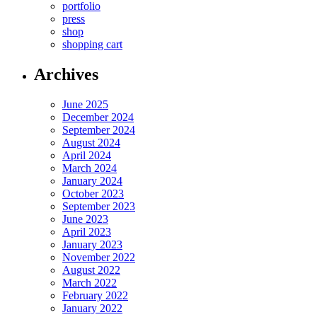
portfolio
press
shop
shopping cart
Archives
June 2025
December 2024
September 2024
August 2024
April 2024
March 2024
January 2024
October 2023
September 2023
June 2023
April 2023
January 2023
November 2022
August 2022
March 2022
February 2022
January 2022